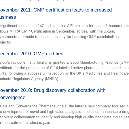
ovember 2011: GMP certification leads to increased
usiness
 significant increase in 14C radiolabelled API projects for phase 1 human trial
ollows MHRA GMP Certification in September. To deal with the upturn,
nvestments are made to double capacity for handling GMP radiolabelling
rojects.
ecember 2010: GMP certified
elcia’s radiochemistry facility is granted a Good Manufacturing Practice (GMP
ertificate for the preparation of C-14 labelled active pharmaceutical ingredients
APIs) following a successful inspection by the UK’s Medicines and Healthcare
roducts Regulatory Agency (MHRA).
ovember 2010: Drug discovery collaboration with
onvergence
elcia and Convergence Pharmaceuticals, the latter a new company focused o
he development of novel and high value analgesic medicines, announce a dru
iscovery collaboration to identify and develop high quality candidate molecule
or the treatment of chronic pain.