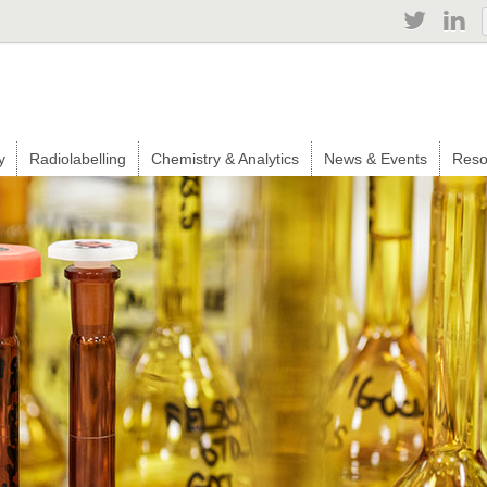
Jump to navigation
y
Radiolabelling
Chemistry & Analytics
News & Events
Reso