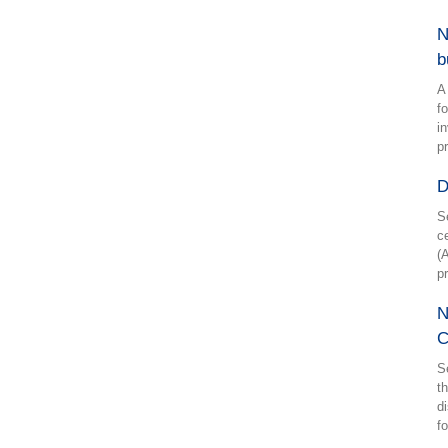
N
b
A
f
i
p
D
S
c
(
p
N
C
S
t
d
f