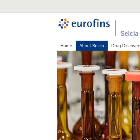
Home
About Selcia
Drug Discover