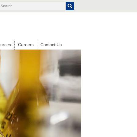
Search
Search
form
urces
Careers
Contact Us