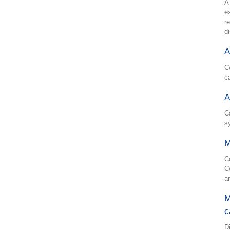
A
e
r
d
A
C
c
A
C
s
M
C
C
a
M
c
D