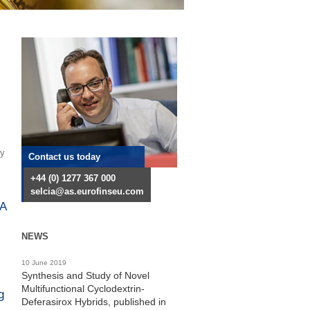
ry
Contact us today
+44 (0) 1277 367 000
selcia@as.eurofinseu.com
RA
NEWS
10 June 2019
Synthesis and Study of Novel
Multifunctional Cyclodextrin-
g
Deferasirox Hybrids, published in