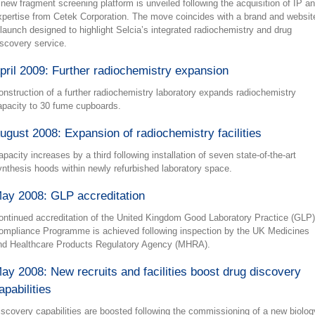
 new fragment screening platform is unveiled following the acquisition of IP a
xpertise from Cetek Corporation. The move coincides with a brand and websit
elaunch designed to highlight Selcia’s integrated radiochemistry and drug
iscovery service.
pril 2009: Further radiochemistry expansion
onstruction of a further radiochemistry laboratory expands radiochemistry
apacity to 30 fume cupboards.
ugust 2008: Expansion of radiochemistry facilities
apacity increases by a third following installation of seven state-of-the-art
ynthesis hoods within newly refurbished laboratory space.
ay 2008: GLP accreditation
ontinued accreditation of the United Kingdom Good Laboratory Practice (GLP)
ompliance Programme is achieved following inspection by the UK Medicines
nd Healthcare Products Regulatory Agency (MHRA).
ay 2008: New recruits and facilities boost drug discovery
apabilities
iscovery capabilities are boosted following the commissioning of a new biolog