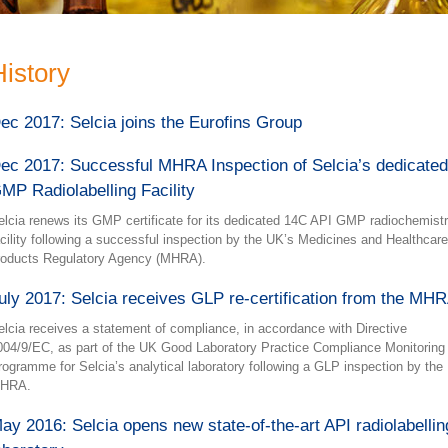
History
ec 2017: Selcia joins the Eurofins Group
ec 2017: Successful MHRA Inspection of Selcia’s dedicated
MP Radiolabelling Facility
elcia renews its GMP certificate for its dedicated 14C API GMP radiochemist
acility following a successful inspection by the UK’s Medicines and Healthcare
roducts Regulatory Agency (MHRA).
uly 2017: Selcia receives GLP re-certification from the MH
elcia receives a statement of compliance, in accordance with Directive
004/9/EC, as part of the UK Good Laboratory Practice Compliance Monitoring
rogramme for Selcia’s analytical laboratory following a GLP inspection by the
HRA.
ay 2016: Selcia opens new state-of-the-art API radiolabellin