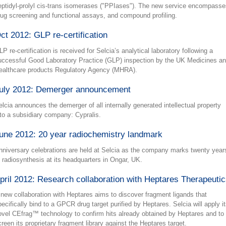
eptidyl-prolyl cis-trans isomerases ("PPIases"). The new service encompasse
rug screening and functional assays, and compound profiling.
ct 2012: GLP re-certification
P re-certification is received for Selcia’s analytical laboratory following a
uccessful Good Laboratory Practice (GLP) inspection by the UK Medicines a
ealthcare products Regulatory Agency (MHRA).
uly 2012: Demerger announcement
elcia announces the demerger of all internally generated intellectual property
nto a subsidiary company: Cypralis.
une 2012: 20 year radiochemistry landmark
nniversary celebrations are held at Selcia as the company marks twenty year
f radiosynthesis at its headquarters in Ongar, UK.
pril 2012: Research collaboration with Heptares Therapeuti
 new collaboration with Heptares aims to discover fragment ligands that
pecifically bind to a GPCR drug target purified by Heptares. Selcia will apply i
ovel CEfrag™ technology to confirm hits already obtained by Heptares and to
creen its proprietary fragment library against the Heptares target.