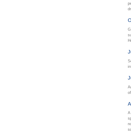
p
d
O
GL
s
H
J
S
i
J
A
o
A
A
s
n
s