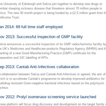
he University of Edinburgh and Selcia join together to develop new drugs to
ombat sleeping sickness disease that threatens almost 70 million people in
frica. The new 30 month project is being funded by a £2.5 million grant from t
ellcome Trust.
an 2014: 69 full time staff employed
ov 2013: Successful inspection of GMP facility
elcia announces a successful inspection of its GMP radiochemistry facility b
he UK’s Medicines and Healthcare products Regulatory Agency (MHRA) and t
ranting of a new Good Manufacturing Practice (GMP) certificate for the
reparation and 14C labelling of APIs.
ep 2013: Cantab Anti-Infectives collaboration
 collaboration between Selcia and Cantab Anti-Infectives is agreed, the aim of
hich is to accelerate Cantab’s programme to develop improved antibiotics for
ultidrug resistant Gram-negative bacterial infections based on the polymyxin
ucleus.
ov 2012: Prolyl isomerase screening service launched
 new platform will focus drug discovery and development on the target family 