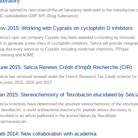
aboratory
elcia opened its new state-of-the-art laboratory dedicated to the manufacture 
4C radiolabelled GMP API (Drug Substance).
ov 2015: Working with Cypralis on cyclophilin D inhibitors
elcia’s spin out company Cypralis has been awarded co-funding by Innovate
K to generate a new class of cyclophilin inhibitors. Selcia will provide integrat
rug discovery services to Cypralis including medicinal chemistry, PPIase
creening and ADME.
une 2015: Selcia Renews Crédit d’Impôt Recherche (CIR)
elcia has received renewal under the French Research Tax Credit scheme for
he years 2015, 2016 and 2017.
an 2015: Stereochemistry of Teixobactin elucidated by Selci
elcia scientists have determined the absolute stereochemistry of the structur
f teixobactin, a novel antibacterial macrocyclic peptide whose discovery is
escribed in an article published in the journal Nature by NovoBiotic
harmaceuticals.
eb 2014: New collaboration with academia