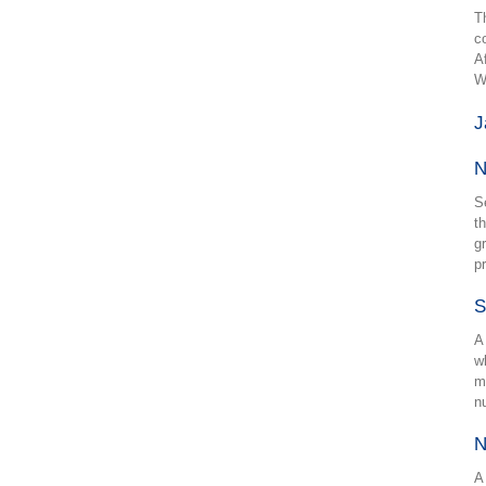
T
c
A
W
J
N
S
t
g
p
S
A
w
m
n
N
A