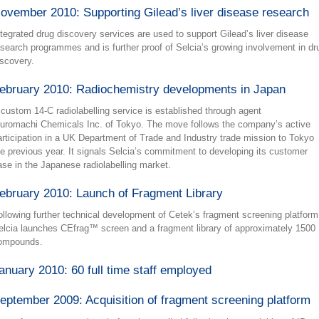
ovember 2010: Supporting Gilead’s liver disease research
ntegrated drug discovery services are used to support Gilead’s liver disease
esearch programmes and is further proof of Selcia’s growing involvement in dr
iscovery.
ebruary 2010: Radiochemistry developments in Japan
 custom 14-C radiolabelling service is established through agent
uromachi Chemicals Inc. of Tokyo. The move follows the company’s active
articipation in a UK Department of Trade and Industry trade mission to Tokyo
he previous year. It signals Selcia’s commitment to developing its customer
ase in the Japanese radiolabelling market.
ebruary 2010: Launch of Fragment Library
ollowing further technical development of Cetek’s fragment screening platform
elcia launches CEfrag™ screen and a fragment library of approximately 1500
ompounds.
anuary 2010: 60 full time staff employed
eptember 2009: Acquisition of fragment screening platform