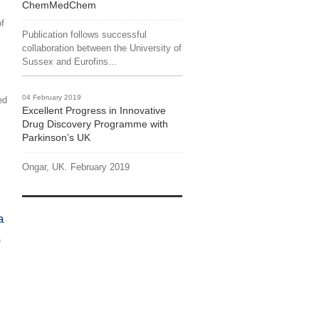
ChemMedChem
of
Publication follows successful
collaboration between the University of
Sussex and Eurofins...
04 February 2019
ed
Excellent Progress in Innovative
Drug Discovery Programme with
Parkinson’s UK
Ongar, UK. February 2019
a
e