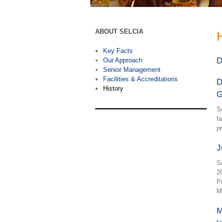
ABOUT SELCIA
Key Facts
D
Our Approach
Senior Management
Facilities & Accreditations
D
History
G
S
f
p
J
S
2
P
M
M