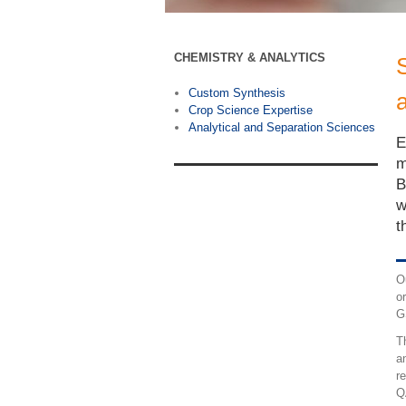
CHEMISTRY & ANALYTICS
Custom Synthesis
Crop Science Expertise
Analytical and Separation Sciences
E
m
B
w
t
O
o
G
T
a
r
Q