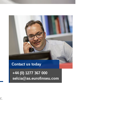
Contact us today
+44 (0) 1277 367 000
selcia@as.eurofinseu.com
c
c.