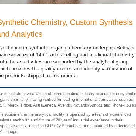
Synthetic Chemistry, Custom Synthesis
and Analytics
xcellence in synthetic organic chemistry underpins Selcia’s
ain services of 14-C radiolabelling and medicinal chemistry.
oth these activities are supported by the analytical group
hich provides the quality control and identity verification of
he products shipped to customers.
ur scientists have a wealth of pharmaceutical industry experience in syntheti
rganic chemistry having worked for leading international companies such as
SK, Merck, Pfizer, AstraZeneca, Aventis, Novartis/Sandoz and Rhone-Poulen
he equipment in the analytical facility is operated by a team of experienced
nalysts each with a minimum of 20 years’ industrial experience in their
espective areas, including GLP /GMP practices and supported by a dedicated
A manager.