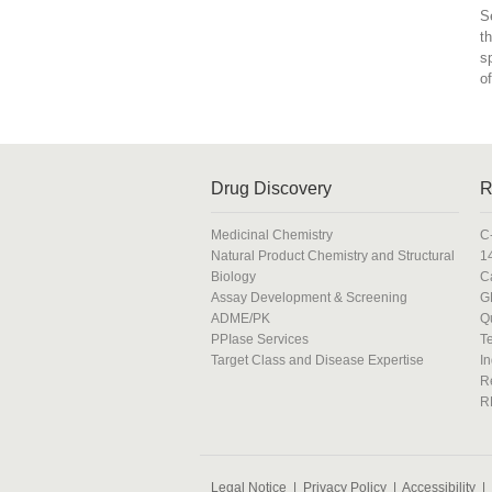
S
t
s
o
Drug Discovery
R
Medicinal Chemistry
C
Natural Product Chemistry and Structural
1
Biology
C
Assay Development & Screening
G
ADME/PK
Q
PPIase Services
T
Target Class and Disease Expertise
In
R
R
Legal Notice
|
Privacy Policy
|
Accessibility
|