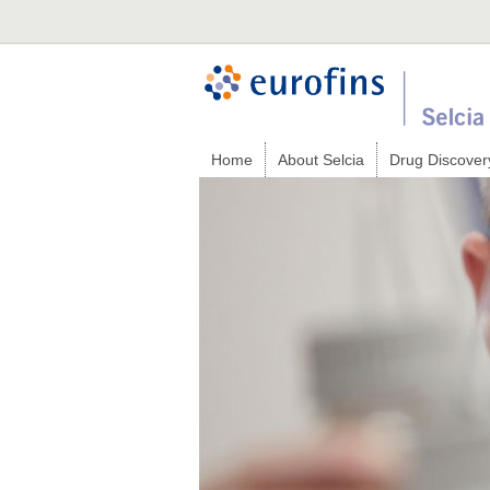
Home
About Selcia
Drug Discover