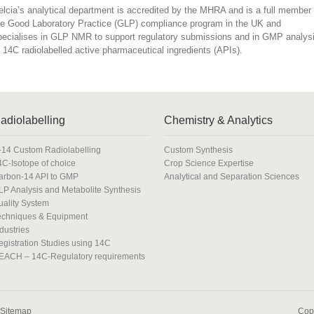
elcia’s analytical department is accredited by the MHRA and is a full member 
he Good Laboratory Practice (GLP) compliance program in the UK and
pecialises in GLP NMR to support regulatory submissions and in GMP analys
f 14C radiolabelled active pharmaceutical ingredients (APIs).
adiolabelling
Chemistry & Analytics
-14 Custom Radiolabelling
Custom Synthesis
4C-Isotope of choice
Crop Science Expertise
arbon-14 API to GMP
Analytical and Separation Sciences
LP Analysis and Metabolite Synthesis
uality System
echniques & Equipment
dustries
egistration Studies using 14C
EACH – 14C-Regulatory requirements
Sitemap
Copy