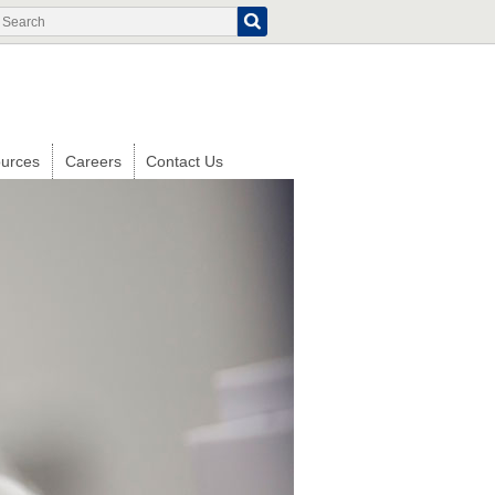
Search
Search
form
urces
Careers
Contact Us