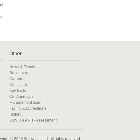
of
is
Other
News & Events
Resources
Careers
Contact Us
Key Facts
Our Approach
Management team
Facility & Accreditions
History
COVID-19 Risk Assessment
right © 2026 Selcia Limited, all rights reserved