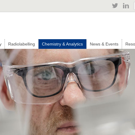
Jump to navigation
y
Radiolabelling
Chemistry & Analytics
News & Events
Reso