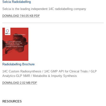
Selcia Radiolabelling
Selcia is the leading independent 14C radiolabelling company
DOWNLOAD 744.05 KB PDF
Radiolabelling Brochure
14C Custom Radiosynthesis / 14C GMP API for Clinical Trials / GLP
Analytics-GLP NMR / Metabolite & Impurity Synthesis
DOWNLOAD 2.02 MB PDF
RESOURCES