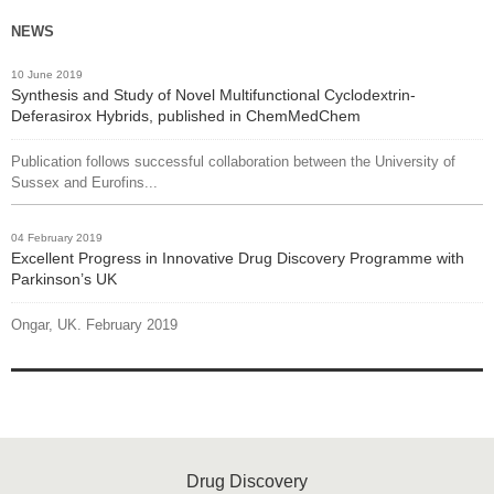
NEWS
10 June 2019
Synthesis and Study of Novel Multifunctional Cyclodextrin-
Deferasirox Hybrids, published in ChemMedChem
Publication follows successful collaboration between the University of
Sussex and Eurofins...
04 February 2019
Excellent Progress in Innovative Drug Discovery Programme with
Parkinson’s UK
Ongar, UK. February 2019
Drug Discovery