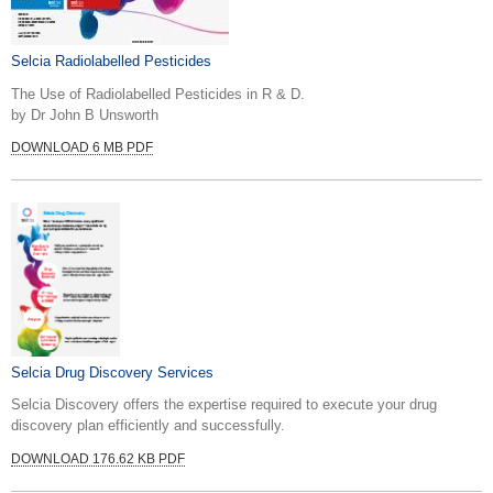
Selcia Radiolabelled Pesticides
The Use of Radiolabelled Pesticides in R & D.
by Dr John B Unsworth
DOWNLOAD 6 MB PDF
Selcia Drug Discovery Services
Selcia Discovery offers the expertise required to execute your drug
discovery plan efficiently and successfully.
DOWNLOAD 176.62 KB PDF