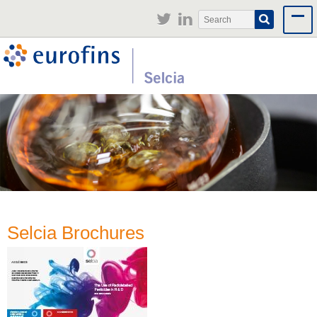
Jump to navigation
Search
Search
form
Selcia Brochures