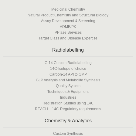
Medicinal Chemistry
Natural Product Chemistry and Structural Biology
Assay Development & Screening
ADME/PK
PPIase Services
Target Class and Disease Expertise
Radiolabelling
C-14 Custom Radiolabelling
14C-Isotope of choice
Carbon-14 API to GMP
GLP Analysis and Metabolite Synthesis
Quality System
Techniques & Equipment
Industries
Registration Studies using 14C
REACH – 14C-Regulatory requirements
Chemistry & Analytics
Custom Synthesis