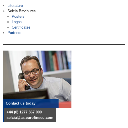
Literature
Selcia Brochures
Posters
Logos
Certificates
Partners
Contact us today
+44 (0) 1277 367 000
selcia@as.eurofinseu.com