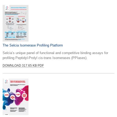
The Selcia Isomerase Profiling Platform
Selcia’s unique panel of functional and competitive binding assays for
profiling Peptidyl-Prolyl cis-trans Isomerases (PPIases).
DOWNLOAD 317.65 KB PDF