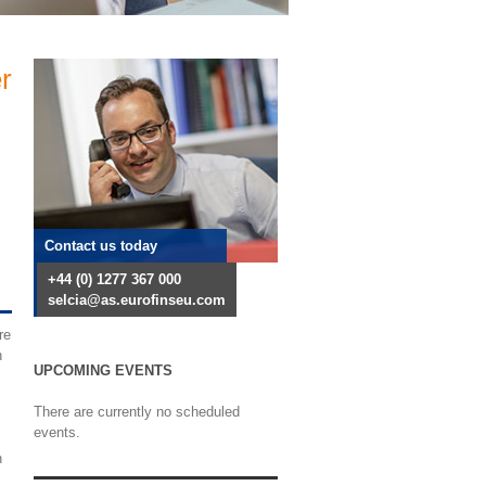
r
Contact us today
+44 (0) 1277 367 000
selcia@as.eurofinseu.com
re
h
UPCOMING EVENTS
There are currently no scheduled
events.
h