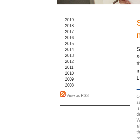
2019
2018
2017
2016
2015
S
2014
2013
s
2012
t
2011
i
2010
L
2009
2008
View as RSS
C
s
is
d
W
a
t
p