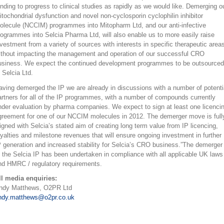
unding to progress to clinical studies as rapidly as we would like. Demerging o
itochondrial dysfunction and novel non-cyclosporin cyclophilin inhibitor
olecule (NCCIM) programmes into Mitopharm Ltd, and our anti-infective
rogrammes into Selcia Pharma Ltd, will also enable us to more easily raise
nvestment from a variety of sources with interests in specific therapeutic area
ithout impacting the management and operation of our successful CRO
usiness. We expect the continued development programmes to be outsourced
 Selcia Ltd.
aving demerged the IP we are already in discussions with a number of potenti
artners for all of the IP programmes, with a number of compounds currently
nder evaluation by pharma companies. We expect to sign at least one licenci
greement for one of our NCCIM molecules in 2012. The demerger move is full
ligned with Selcia’s stated aim of creating long term value from IP licencing,
oyalties and milestone revenues that will ensure ongoing investment in further
P generation and increased stability for Selcia’s CRO business.”The demerger
f the Selcia IP has been undertaken in compliance with all applicable UK laws
nd HMRC / regulatory requirements.
ll media enquiries:
ndy Matthews, O2PR Ltd
ndy.matthews@o2pr.co.uk