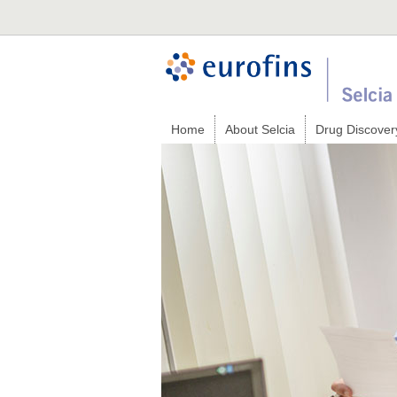
Home
About Selcia
Drug Discover