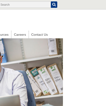
Search
Search
form
urces
Careers
Contact Us