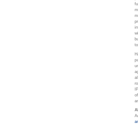
f
m
m
p
i
w
b
to
H
p
u
a
a
r
I
o
a
A
A
a