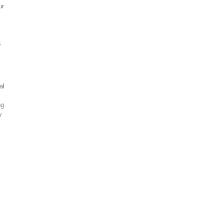
ur
s
al
ng
y