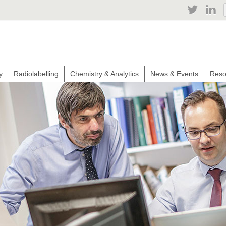
Jump to navigation
y
Radiolabelling
Chemistry & Analytics
News & Events
Reso