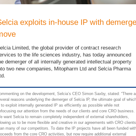
Selcia exploits in-house IP with demerge
move
elcia Limited, the global provider of contract research
ervices to the life sciences industry, has today announced
he demerger of all internally generated intellectual property
nto two new companies, Mitopharm Ltd and Selcia Pharma
td.
ommenting on the development, Selcia’s CEO Simon Saxby, stated: “There a
everal reasons underlying the demerger of Selcia IP, the ultimate goal of whic
 to exploit internally generated IP as efficiently as possible while not
efocusing our attention from the needs of our clients and core CRO business.
e want Selcia to remain completely independent of external shareholders,
llowing us to be more flexible and creative in our agreements with CRO clients
han many of our competitors. To date the IP projects have all been funded wit
roceeds from the core CRO activities, but now require additional external