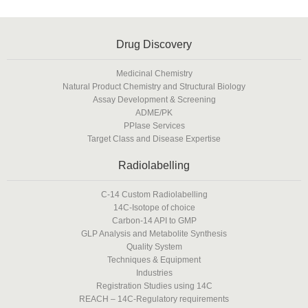
Drug Discovery
Medicinal Chemistry
Natural Product Chemistry and Structural Biology
Assay Development & Screening
ADME/PK
PPIase Services
Target Class and Disease Expertise
Radiolabelling
C-14 Custom Radiolabelling
14C-Isotope of choice
Carbon-14 API to GMP
GLP Analysis and Metabolite Synthesis
Quality System
Techniques & Equipment
Industries
Registration Studies using 14C
REACH – 14C-Regulatory requirements