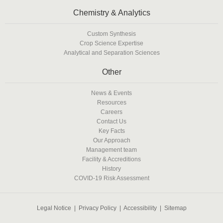
Chemistry & Analytics
Custom Synthesis
Crop Science Expertise
Analytical and Separation Sciences
Other
News & Events
Resources
Careers
Contact Us
Key Facts
Our Approach
Management team
Facility & Accreditions
History
COVID-19 Risk Assessment
Legal Notice
|
Privacy Policy
|
Accessibility
|
Sitemap