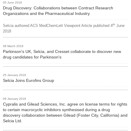
05 June 2018
Drug Discovery: Collaborations between Contract Research
Organizations and the Pharmaceutical Industry
th
Selcia authored ACS MedChemLett Viewpoint Article published 4
June
2018
08 March 2018
Parkinson's UK, Selcia, and Cresset collaborate to discover new
drug candidates for Parkinson's
25 January 2018
Selcia Joins Eurofins Group
09 January 2018
Cypralis and Gilead Sciences, Inc. agree on license terms for rights
to certain macrocyclic inhibitors synthesised during a drug
discovery collaboration between Gilead (Foster City, California) and
Selcia Ltd.