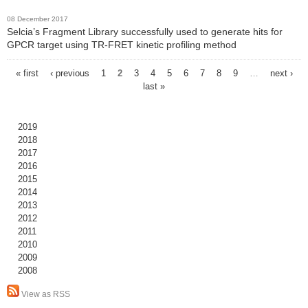
08 December 2017
Selcia’s Fragment Library successfully used to generate hits for
GPCR target using TR-FRET kinetic profiling method
« first
‹ previous
1
2
3
4
5
6
7
8
9
…
next ›
P
last »
a
g
2019
e
2018
2017
s
2016
2015
2014
2013
2012
2011
2010
2009
2008
View as RSS