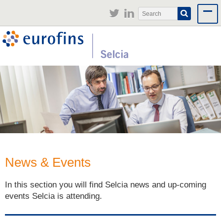
Jump to navigation
Search
Search
form
News & Events
In this section you will find Selcia news and up-coming
events Selcia is attending.