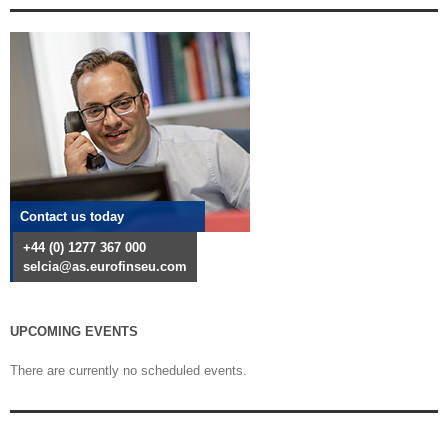
Contact us today
+44 (0) 1277 367 000
selcia@as.eurofinseu.com
UPCOMING EVENTS
There are currently no scheduled events.