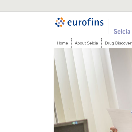
Home
About Selcia
Drug Discover