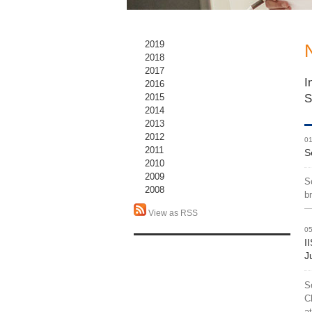
2019
2018
2017
I
2016
S
2015
2014
2013
2012
01
2011
S
2010
2009
S
2008
b
View as RSS
05
I
J
S
C
a