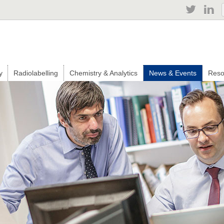
Jump to navigation
y
Radiolabelling
Chemistry & Analytics
News & Events
Reso