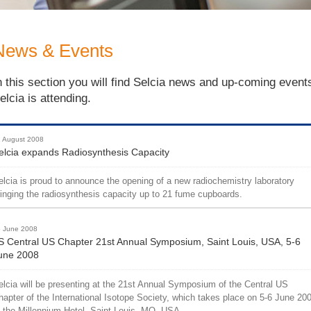
News & Events
n this section you will find Selcia news and up-coming event
elcia is attending.
 August 2008
elcia expands Radiosynthesis Capacity
elcia is proud to announce the opening of a new radiochemistry laboratory
ringing the radiosynthesis capacity up to 21 fume cupboards.
 June 2008
IS Central US Chapter 21st Annual Symposium, Saint Louis, USA, 5-6
une 2008
elcia will be presenting at the 21st Annual Symposium of the Central US
hapter of the International Isotope Society, which takes place on 5-6 June 20
t the Millennium Hotel, Saint Louis, MO, USA.