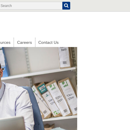
Search
Search
form
urces
Careers
Contact Us