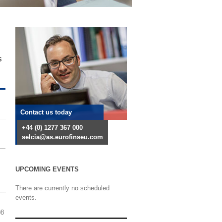
s
Contact us today
+44 (0) 1277 367 000
selcia@as.eurofinseu.com
UPCOMING EVENTS
There are currently no scheduled
events.
08