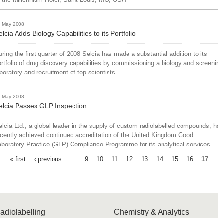
0 May 2008
elcia Adds Biology Capabilities to its Portfolio
uring the first quarter of 2008 Selcia has made a substantial addition to its
ortfolio of drug discovery capabilities by commissioning a biology and screeni
aboratory and recruitment of top scientists.
1 May 2008
elcia Passes GLP Inspection
elcia Ltd., a global leader in the supply of custom radiolabelled compounds, h
ecently achieved continued accreditation of the United Kingdom Good
aboratory Practice (GLP) Compliance Programme for its analytical services.
« first
‹ previous
…
9
10
11
12
13
14
15
16
17
adiolabelling
Chemistry & Analytics