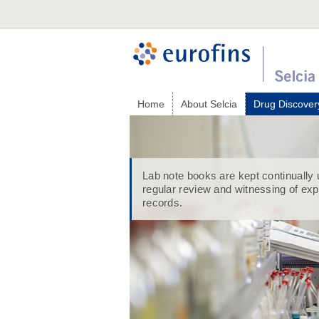
Home
About Selcia
Drug Discover
Lab note books are kept continually 
regular review and witnessing of ex
records.