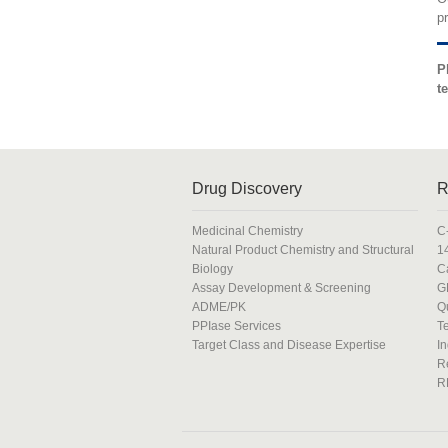
p
P
t
Drug Discovery
R
Medicinal Chemistry
C
Natural Product Chemistry and Structural
1
Biology
C
Assay Development & Screening
G
ADME/PK
Q
PPIase Services
T
Target Class and Disease Expertise
In
R
R