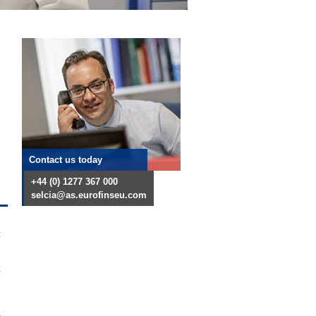
Contact us today
+44 (0) 1277 367 000
selcia@as.eurofinseu.com
t
t
e