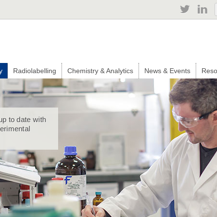
Jump to navigation
y
Radiolabelling
Chemistry & Analytics
News & Events
Reso
up to date with
perimental