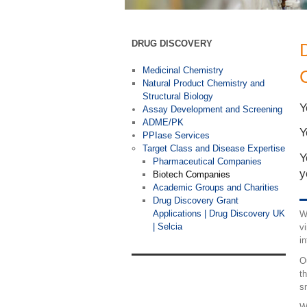
DRUG DISCOVERY
Medicinal Chemistry
Natural Product Chemistry and
Structural Biology
Y
Assay Development and Screening
ADME/PK
Y
PPIase Services
Target Class and Disease Expertise
Y
Pharmaceutical Companies
y
Biotech Companies
Academic Groups and Charities
Drug Discovery Grant
Applications | Drug Discovery UK
W
| Selcia
v
i
O
t
s
W