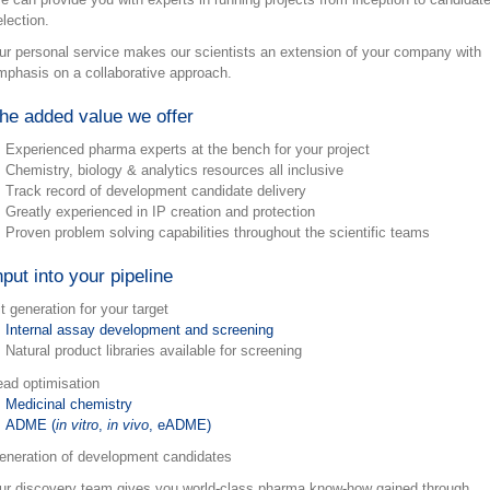
election.
ur personal service makes our scientists an extension of your company with
mphasis on a collaborative approach.
he added value we offer
Experienced pharma experts at the bench for your project
Chemistry, biology & analytics resources all inclusive
Track record of development candidate delivery
Greatly experienced in IP creation and protection
Proven problem solving capabilities throughout the scientific teams
nput into your pipeline
t generation for your target
Internal assay development and screening
Natural product libraries available for screening
ead optimisation
Medicinal chemistry
ADME (
in vitro
,
in vivo
, eADME)
eneration of development candidates
ur discovery team gives you world-class pharma know-how gained through