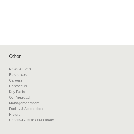
Other
News & Events
Resources
Careers
Contact Us
Key Facts
Our Approach
Management team
Facility & Accreditions
History
COVID-19 Risk Assessment