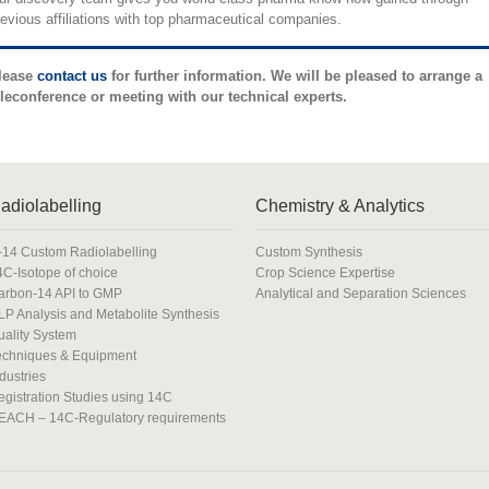
revious affiliations with top pharmaceutical companies.
lease
contact us
for further information. We will be pleased to arrange a
eleconference or meeting with our technical experts.
adiolabelling
Chemistry & Analytics
-14 Custom Radiolabelling
Custom Synthesis
4C-Isotope of choice
Crop Science Expertise
arbon-14 API to GMP
Analytical and Separation Sciences
LP Analysis and Metabolite Synthesis
uality System
echniques & Equipment
dustries
egistration Studies using 14C
EACH – 14C-Regulatory requirements