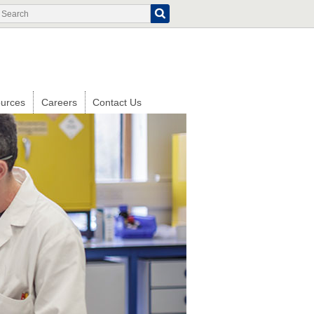
Search
Search
form
urces
Careers
Contact Us