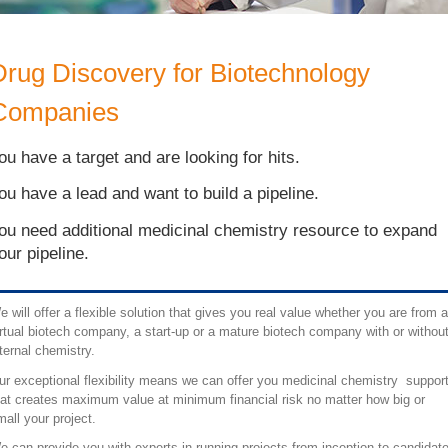
Drug Discovery for Biotechnology
Companies
ou have a target and are looking for hits.
ou have a lead and want to build a pipeline.
ou need additional medicinal chemistry resource to expand
our pipeline.
e will offer a flexible solution that gives you real value whether you are from a
irtual biotech company, a start-up or a mature biotech company with or withou
nternal chemistry.
ur exceptional flexibility means we can offer you medicinal chemistry suppor
hat creates maximum value at minimum financial risk no matter how big or
mall your project.
e can provide you with experts in running projects from inception to candidat