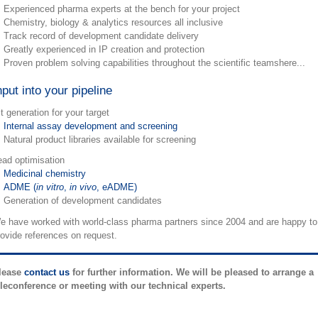
Experienced pharma experts at the bench for your project
Chemistry, biology & analytics resources all inclusive
Track record of development candidate delivery
Greatly experienced in IP creation and protection
Proven problem solving capabilities throughout the scientific teamshere...
nput into your pipeline
t generation for your target
Internal assay development and screening
Natural product libraries available for screening
ead optimisation
Medicinal chemistry
ADME (
in vitro
,
in vivo
, eADME)
Generation of development candidates
e have worked with world-class pharma partners since 2004 and are happy to
rovide references on request.
lease
contact us
for further information. We will be pleased to arrange a
eleconference or meeting with our technical experts.