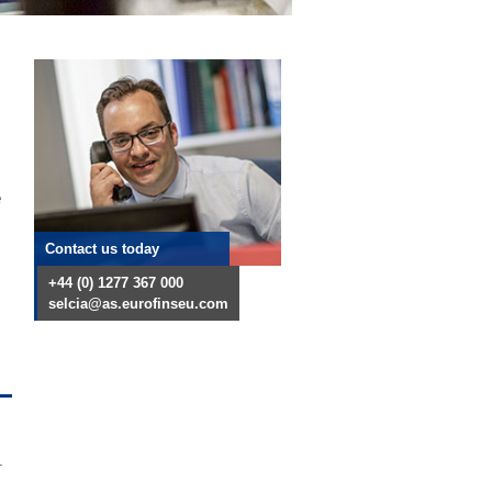
e
Contact us today
+44 (0) 1277 367 000
selcia@as.eurofinseu.com
-