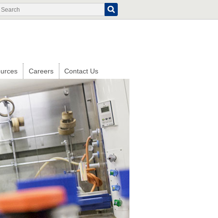
Search
Search
form
urces
Careers
Contact Us