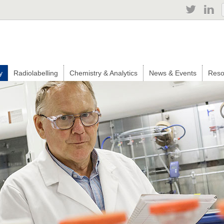
Jump to navigation
y
Radiolabelling
Chemistry & Analytics
News & Events
Reso