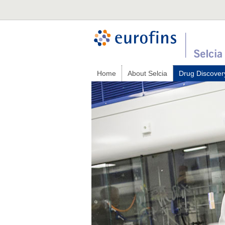
Home
About Selcia
Drug Discover