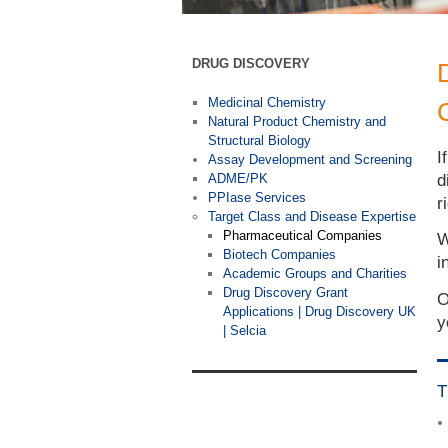
DRUG DISCOVERY
Medicinal Chemistry
Natural Product Chemistry and
Structural Biology
I
Assay Development and Screening
d
ADME/PK
PPIase Services
r
Target Class and Disease Expertise
Pharmaceutical Companies
W
Biotech Companies
i
Academic Groups and Charities
Drug Discovery Grant
O
Applications | Drug Discovery UK
y
| Selcia
T