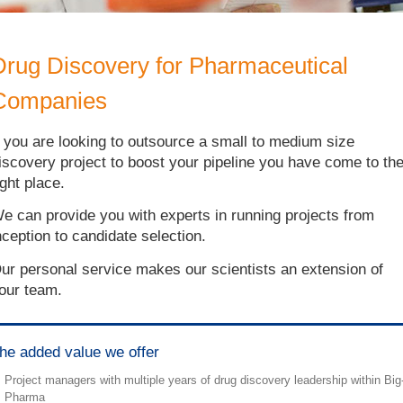
Drug Discovery for Pharmaceutical
Companies
f you are looking to outsource a small to medium size
iscovery project to boost your pipeline you have come to th
ight place.
e can provide you with experts in running projects from
nception to candidate selection.
ur personal service makes our scientists an extension of
our team.
he added value we offer
Project managers with multiple years of drug discovery leadership within Big
Pharma