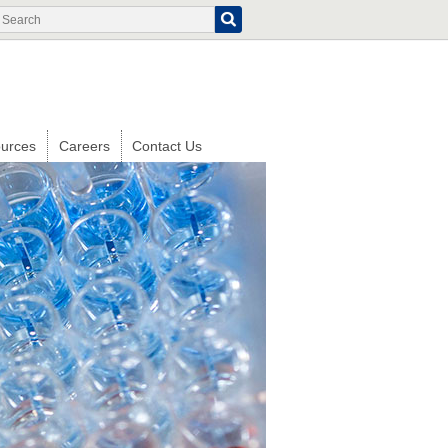
Search
Search
form
urces
Careers
Contact Us