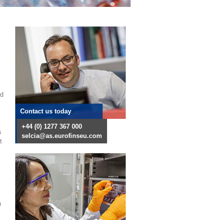
nd
Contact us today
+44 (0) 1277 367 000
s
selcia@as.eurofinseu.com
t
n