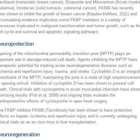
aclitaxel (metastatic breast cancer), Etoposide and Mitoxantron (Acute myelo
eukemia), Irinotecan (solid tumours, colorectal cancer). FK506 has recently
een shown to inhibit the growth of breast cancer (Klauber-DeMore, 2011) and
ccumulating evidence implicates some FKBP members in a variety of
rocesses implicated in malignant transformation and tumor growth, such as th
ell cycle and survival and apoptotic signaling pathways.
europrotection
pening of the mitochondrial permeability transition pore (MPTP) plays an
mportant role in damage-induced cell death. Agents inhibiting the MPTP have
herapeutic potential for treating acute neurodegenerative diseases such as
schemia and reperfusion injury, trauma, and stroke. Cyclophilin D is an integral
onstituent of the MPTP, maintaining the pore in a state of high responsivenes
o opening stimuli. Inhibition of cyclophilin D has been shown to prevent cell
eath. Clinical trials with cyclosporine in acute myocardial infarction have sho
romising results (Piot et al, 2008) and ongoing trials evaluate the
ardioprotective effects of cyclosporine in open heart surgery.
he FKBP inhibitor FK506 (Tacrolimus) has been shown to have protective
ffects on hepatic ischemia and reperfusion injury and is currently undergoing
inical trials as an ex vivo rinse in liver transplantation.
euroregeneration