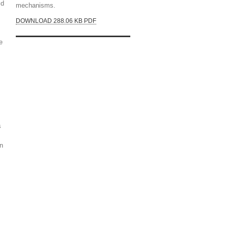
id
mechanisms.
DOWNLOAD 288.06 KB PDF
e
s
wn