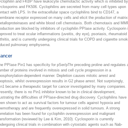
yclophilin and FKBP have leukocyte chemotactic activity which is inhibited by
yclosporins and FK506. Cyclophilins are secreted from many cell types upon
ontact with LPS. In the extracellular space cyclophilins bind to CD147, a
embrane receptor expressed on many cells and elicit the production of matrix
etalloproteinases and white blood cell chemotaxis. Both chemotaxis and MM
roduction are blocked by inhibitors of cyclophilin PPIase activity. Cyclosporin 
pproved to treat ocular inflammations (uveitis, dry eye), psoriasis, rheumatoid
rthritis, and is currently undergoing clinical trials for COPD and cigarette smok
nduced pulmonary emphysema.
ancer
he PPIase Pin1 has specificity for pSer/pThr preceding proline and regulates 
umber of proteins involved in mitosis and cell cycle progression in a
hosphorylation-dependent manner. Depletion causes mitotic arrest and
poptosis, whilst overexpression results in G2 phase arrest. Not surprisingly,
in1 became a therapeutic target for cancer investigated by many companies.
resently, there is no Pin1 inhibitor known to be in clinical development,
llustrating the difficulties of PPIase-directed drug discovery. Cyclophilins have
een shown to act as survival factors for tumour cells against hypoxia and
hemotherapy and are frequently overexpressed in solid tumours. A strong
orrelation has been found for cyclophilin overexpression and malignant
ransformation (reviewed by Lee & Kim, 2010). Cyclosporin is currently
ndergoing clinical trials in combination with cytostatic agents such as Nab-