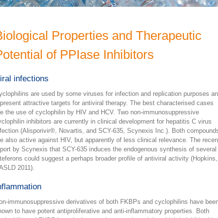
Biological Properties and Therapeutic
otential of PPIase Inhibitors
iral infections
yclophilins are used by some viruses for infection and replication purposes a
epresent attractive targets for antiviral therapy. The best characterised cases
re the use of cyclophilin by HIV and HCV. Two non-immunosuppressive
clophilin inhibitors are currently in clinical development for hepatitis C virus
nfection (Alisporivir®, Novartis, and SCY-635, Scynexis Inc.). Both compound
re also active against HIV, but apparently of less clinical relevance. The recen
eport by Scynexis that SCY-635 induces the endogenous synthesis of several
nteferons could suggest a perhaps broader profile of antiviral activity (Hopkins,
ASLD 2011).
nflammation
on-immunosuppressive derivatives of both FKBPs and cyclophilins have bee
hown to have potent antiproliferative and anti-inflammatory properties. Both