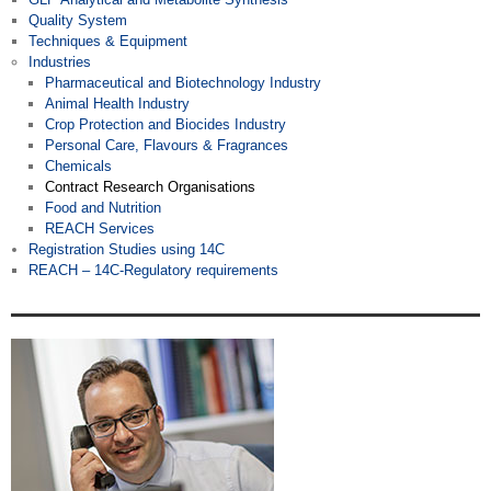
Quality System
Techniques & Equipment
Industries
Pharmaceutical and Biotechnology Industry
Animal Health Industry
Crop Protection and Biocides Industry
Personal Care, Flavours & Fragrances
Chemicals
Contract Research Organisations
Food and Nutrition
REACH Services
Registration Studies using 14C
REACH – 14C-Regulatory requirements