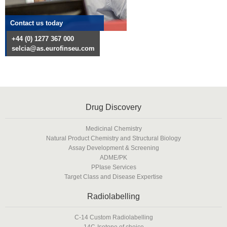
Contact us today
+44 (0) 1277 367 000
selcia@as.eurofinseu.com
Drug Discovery
Medicinal Chemistry
Natural Product Chemistry and Structural Biology
Assay Development & Screening
ADME/PK
PPIase Services
Target Class and Disease Expertise
Radiolabelling
C-14 Custom Radiolabelling
14C-Isotope of choice