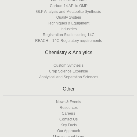
Carbon-14 API to GMP
GLP Analysis and Metabolite Synthesis
Quality System
Techniques & Equipment
Industries
Registration Studies using 14C
REACH – 14C-Regulatory requirements
Chemistry & Analytics
Custom Synthesis
Crop Science Expertise
Analytical and Separation Sciences
Other
News & Events
Resources
Careers
Contact Us
Key Facts
Our Approach
Management team