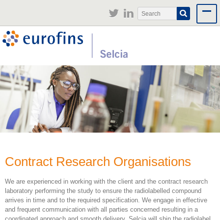
Jump to navigation
Search
Search
form
Contract Research Organisations
We are experienced in working with the client and the contract research
laboratory performing the study to ensure the radiolabelled compound
arrives in time and to the required specification. We engage in effective
and frequent communication with all parties concerned resulting in a
coordinated approach and smooth delivery. Selcia will ship the radiolabel