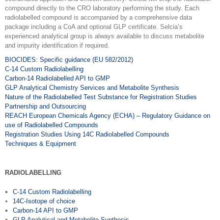
compound directly to the CRO laboratory performing the study. Each
radiolabelled compound is accompanied by a comprehensive data
package including a CoA and optional GLP certificate. Selcia’s
experienced analytical group is always available to discuss metabolite
and impurity identification if required.
BIOCIDES: Specific guidance (EU 582/2012)
C-14 Custom Radiolabelling
Carbon-14 Radiolabelled API to GMP
GLP Analytical Chemistry Services and Metabolite Synthesis
Nature of the Radiolabelled Test Substance for Registration Studies
Partnership and Outsourcing
REACH European Chemicals Agency (ECHA) – Regulatory Guidance on
use of Radiolabelled Compounds
Registration Studies Using 14C Radiolabelled Compounds
Techniques & Equipment
RADIOLABELLING
C-14 Custom Radiolabelling
14C-Isotope of choice
Carbon-14 API to GMP
GLP Analytical and Metabolite Synthesis