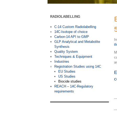
RADIOLABELLING
C-14 Custom Radiolabelling
14C-Isotope of choice
Carbon-14 API to GMP
I
GLP Analytical and Metabolite
t
Synthesis
Quality System
M
Techniques & Equipment
c
Industries
a
Registration Studies using 14C
EU Studies
E
US Studies
c
Biocide studies
REACH – 14C-Regulatory
requirements