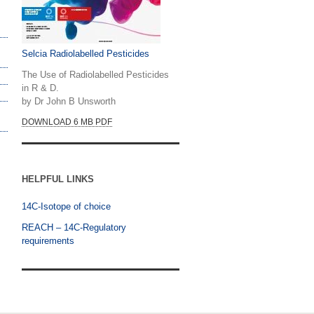
Selcia Radiolabelled Pesticides
The Use of Radiolabelled Pesticides
in R & D.
by Dr John B Unsworth
DOWNLOAD 6 MB PDF
HELPFUL LINKS
14C-Isotope of choice
REACH – 14C-Regulatory
requirements