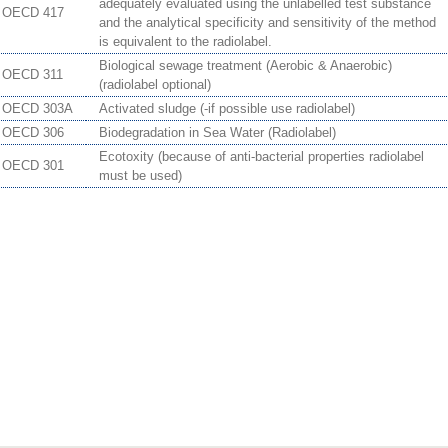
adequately evaluated using the unlabelled test substance
OECD 417
and the analytical specificity and sensitivity of the method
is equivalent to the radiolabel.
Biological sewage treatment (Aerobic & Anaerobic)
OECD 311
(radiolabel optional)
OECD 303A
Activated sludge (-if possible use radiolabel)
OECD 306
Biodegradation in Sea Water (Radiolabel)
Ecotoxity (because of anti-bacterial properties radiolabel
OECD 301
must be used)