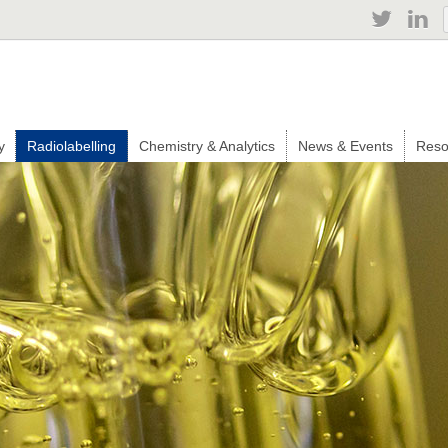
Jump to navigation
y
Radiolabelling
Chemistry & Analytics
News & Events
Reso