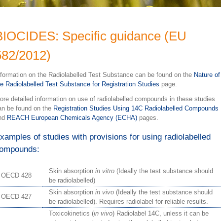
BIOCIDES: Specific guidance (EU
582/2012)
nformation on the Radiolabelled Test Substance can be found on the
Nature of
he Radiolabelled Test Substance for Registration Studies
page.
ore detailed information on use of radiolabelled compounds in these studies
an be found on the
Registration Studies Using 14C Radiolabelled Compounds
nd
REACH European Chemicals Agency (ECHA)
pages.
xamples of studies with provisions for using radiolabelled
ompounds:
Skin absorption
in vitro
(Ideally the test substance should
OECD 428
be radiolabelled)
Skin absorption
in vivo
(Ideally the test substance should
OECD 427
be radiolabelled). Requires radiolabel for reliable results.
Toxicokinetics (
in vivo
) Radiolabel 14C, unless it can be