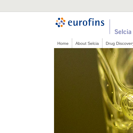
Home
About Selcia
Drug Discover