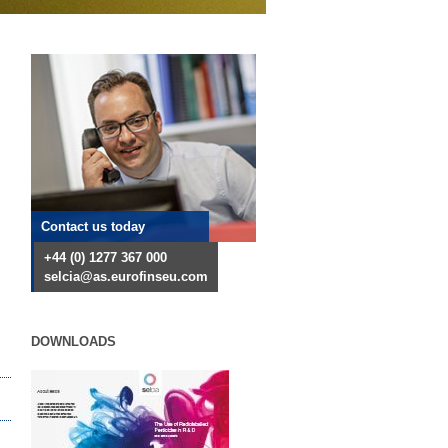
Contact us today
+44 (0) 1277 367 000
selcia@as.eurofinseu.com
DOWNLOADS