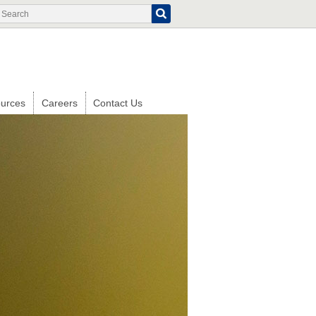
Search
Search
form
urces
Careers
Contact Us