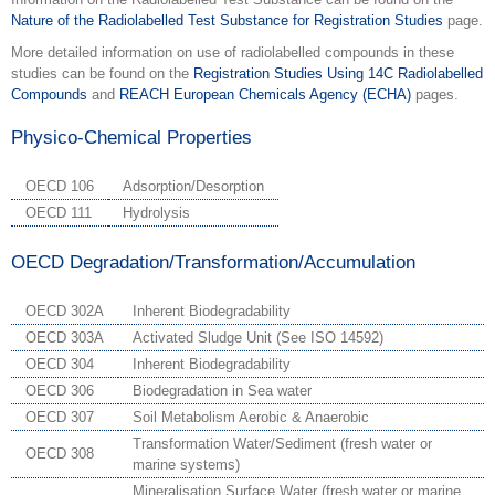
Nature of the Radiolabelled Test Substance for Registration Studies
page.
More detailed information on use of radiolabelled compounds in these
studies can be found on the
Registration Studies Using 14C Radiolabelled
Compounds
and
REACH European Chemicals Agency (ECHA)
pages.
Physico-Chemical Properties
OECD 106
Adsorption/Desorption
OECD 111
Hydrolysis
OECD Degradation/Transformation/Accumulation
OECD 302A
Inherent Biodegradability
OECD 303A
Activated Sludge Unit (See ISO 14592)
OECD 304
Inherent Biodegradability
OECD 306
Biodegradation in Sea water
OECD 307
Soil Metabolism Aerobic & Anaerobic
Transformation Water/Sediment (fresh water or
OECD 308
marine systems)
Mineralisation Surface Water (fresh water or marine