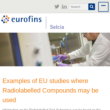
Jump to navigation
Search
Search
form
Examples of EU studies where
Radiolabelled Compounds may be
used
Information on the Radiolabelled Test Substance can be found on the