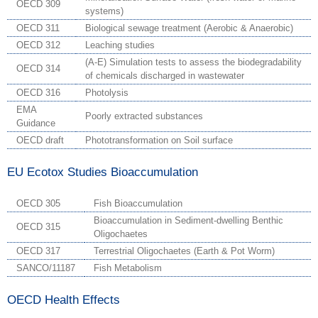
OECD 309
systems)
OECD 311
Biological sewage treatment (Aerobic & Anaerobic)
OECD 312
Leaching studies
(A-E) Simulation tests to assess the biodegradability
OECD 314
of chemicals discharged in wastewater
OECD 316
Photolysis
EMA
Poorly extracted substances
Guidance
OECD draft
Phototransformation on Soil surface
EU Ecotox Studies Bioaccumulation
OECD 305
Fish Bioaccumulation
Bioaccumulation in Sediment-dwelling Benthic
OECD 315
Oligochaetes
OECD 317
Terrestrial Oligochaetes (Earth & Pot Worm)
SANCO/11187
Fish Metabolism
OECD Health Effects