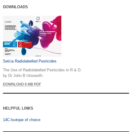
DOWNLOADS
Selcia Radiolabelled Pesticides
The Use of Radiolabelled Pesticides in R & D.
by Dr John B Unsworth
DOWNLOAD 6 MB PDF
HELPFUL LINKS
14C-Isotope of choice