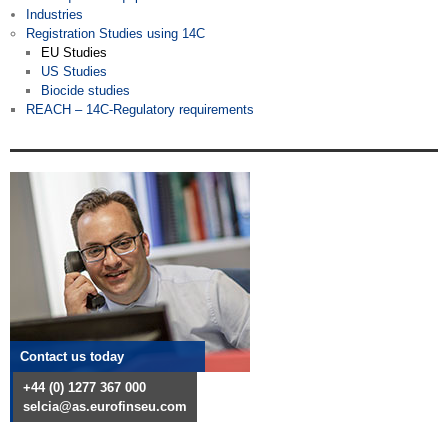
Industries
Registration Studies using 14C
EU Studies
US Studies
Biocide studies
REACH – 14C-Regulatory requirements
Contact us today
+44 (0) 1277 367 000
selcia@as.eurofinseu.com