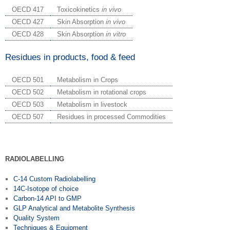
OECD 417
Toxicokinetics
in vivo
OECD 427
Skin Absorption
in vivo
OECD 428
Skin Absorption
in vitro
Residues in products, food & feed
OECD 501
Metabolism in Crops
OECD 502
Metabolism in rotational crops
OECD 503
Metabolism in livestock
OECD 507
Residues in processed Commodities
RADIOLABELLING
C-14 Custom Radiolabelling
14C-Isotope of choice
Carbon-14 API to GMP
GLP Analytical and Metabolite Synthesis
Quality System
Techniques & Equipment