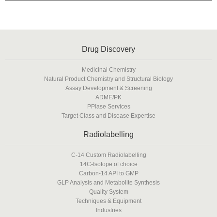
Drug Discovery
Medicinal Chemistry
Natural Product Chemistry and Structural Biology
Assay Development & Screening
ADME/PK
PPIase Services
Target Class and Disease Expertise
Radiolabelling
C-14 Custom Radiolabelling
14C-Isotope of choice
Carbon-14 API to GMP
GLP Analysis and Metabolite Synthesis
Quality System
Techniques & Equipment
Industries