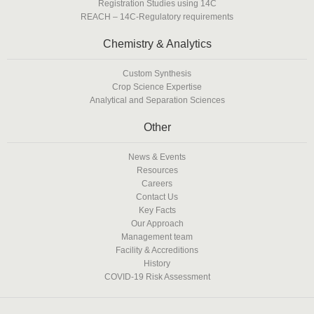
Registration Studies using 14C
REACH – 14C-Regulatory requirements
Chemistry & Analytics
Custom Synthesis
Crop Science Expertise
Analytical and Separation Sciences
Other
News & Events
Resources
Careers
Contact Us
Key Facts
Our Approach
Management team
Facility & Accreditions
History
COVID-19 Risk Assessment