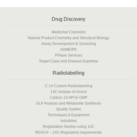
Drug Discovery
Medicinal Chemistry
Natural Product Chemistry and Structural Biology
Assay Development & Screening
ADME/PK
PPIase Services
Target Class and Disease Expertise
Radiolabelling
C-14 Custom Radiolabelling
14C-Isotope of choice
Carbon-14 API to GMP
GLP Analysis and Metabolite Synthesis
Quality System
Techniques & Equipment
Industries
Registration Studies using 14C
REACH – 14C-Regulatory requirements