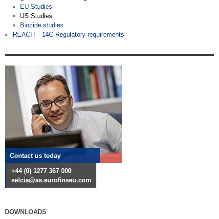
EU Studies
US Studies
Biocide studies
REACH – 14C-Regulatory requirements
Contact us today
+44 (0) 1277 367 000
selcia@as.eurofinseu.com
DOWNLOADS