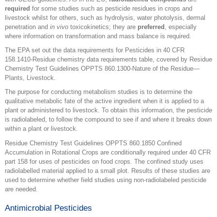
required
for some studies such as pesticide residues in crops and
livestock whilst for others, such as hydrolysis, water photolysis, dermal
penetration and
in vivo
toxicokinetics; they are
preferred
, especially
where information on transformation and mass balance is required.
The EPA set out the data requirements for Pesticides in 40 CFR
158.1410-Residue chemistry data requirements table, covered by Residue
Chemistry Test Guidelines OPPTS 860.1300-Nature of the Residue—
Plants, Livestock.
The purpose for conducting metabolism studies is to determine the
qualitative metabolic fate of the active ingredient when it is applied to a
plant or administered to livestock. To obtain this information, the pesticide
is radiolabeled, to follow the compound to see if and where it breaks down
within a plant or livestock.
Residue Chemistry Test Guidelines OPPTS 860.1850 Confined
Accumulation in Rotational Crops are conditionally required under 40 CFR
part 158 for uses of pesticides on food crops. The confined study uses
radiolabelled material applied to a small plot. Results of these studies are
used to determine whether field studies using non-radiolabeled pesticide
are needed.
Antimicrobial Pesticides