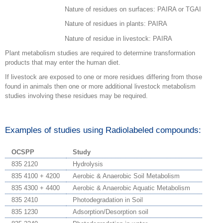
Nature of residues on surfaces: PAIRA or TGAI
Nature of residues in plants: PAIRA
Nature of residue in livestock: PAIRA
Plant metabolism studies are required to determine transformation
products that may enter the human diet.
If livestock are exposed to one or more residues differing from those
found in animals then one or more additional livestock metabolism
studies involving these residues may be required.
Examples of studies using Radiolabeled compounds:
OCSPP
Study
835 2120
Hydrolysis
835 4100 + 4200
Aerobic & Anaerobic Soil Metabolism
835 4300 + 4400
Aerobic & Anaerobic Aquatic Metabolism
835 2410
Photodegradation in Soil
835 1230
Adsorption/Desorption soil