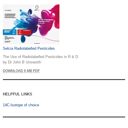
Selcia Radiolabelled Pesticides
The Use of Radiolabelled Pesticides in R & D.
by Dr John B Unsworth
DOWNLOAD 6 MB PDF
HELPFUL LINKS
14C-Isotope of choice