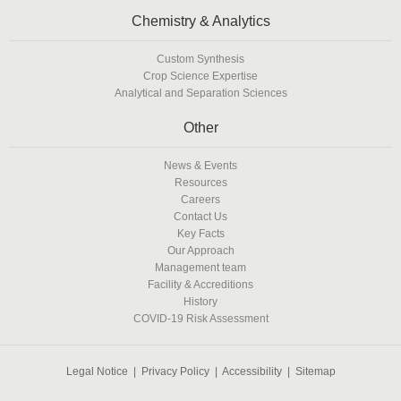
Chemistry & Analytics
Custom Synthesis
Crop Science Expertise
Analytical and Separation Sciences
Other
News & Events
Resources
Careers
Contact Us
Key Facts
Our Approach
Management team
Facility & Accreditions
History
COVID-19 Risk Assessment
Legal Notice
|
Privacy Policy
|
Accessibility
|
Sitemap