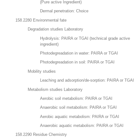
(Pure active Ingredient)
Dermal penetration: Choice
158.2280 Environmental fate
Degradation studies Laboratory
Hydrolysis: PAIRA or TGAI (technical grade active
ingredient)
Photodegreadation in water: PAIRA or TGAI
Photodegreadation in soil: PAIRA or TGAI
Mobility studies
Leaching and adsorption/de-sorption: PAIRA or TGAI
Metabolism studies Laboratory
Aerobic soil metabolism: PAIRA or TGAI
Anaerobic soil metabolism: PAIRA or TGAI
Aerobic aquatic metabolism: PAIRA or TGAI
Anaerobic aquatic metabolism: PAIRA or TGAI
158.2290 Residue Chemistry