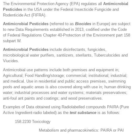
The Environmental Protection Agency (EPA) regulates all
Antimicrobial
Pesticides
in the USA under the Federal Insecticide Fungicide and
Rodenticide Act (FIFRA).
Antimicrobial Pesticides
(referred to as
Biocides
in Europe) are subject
to new Data Requirements established in 2013, codified under the Code
of Federal Regulations Chapter 40-Protection of the Environment part 158
subpart W.
Antimicrobial Pesticides
include disinfectants, fungicides,
microbiological water purifiers, santiizers, sterilants, Tuberculocides and
Viucides.
Antimicrobial use patterns include both premises and equipment in;
Agricultural; Food Handling/storage; commercial; institutional; industrial;
and medical. Use in residential and public access premises, swimming
pools and aquatic areas is also covered along with use in; human drinking
water; industrial processes and water systems; materials preservatives;
anti-foul ant paints and coatings; and wood preservatives.
Examples of Data obtained using Radiolabelled compounds PAIRA (Pure
Active Ingredient-radio labeled) as the
test substance
is as follows:
158.2230 Toxicology
Metabolism and pharmacokinetics: PAIRA or PAI