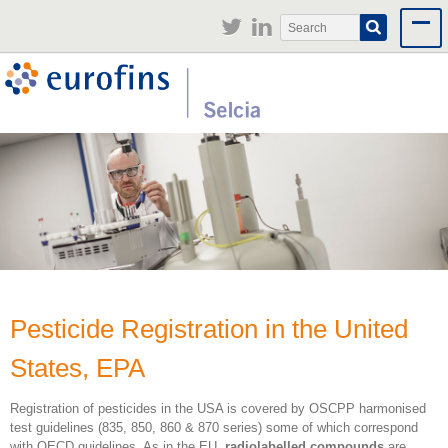
Jump to navigation
Search
Search
form
Pesticide Registration in the United
States, EPA
Registration of pesticides in the USA is covered by OSCPP harmonised
test guidelines (835, 850, 860 & 870 series) some of which correspond
with OECD guidelines. As in the EU,
radiolabelled compounds
are