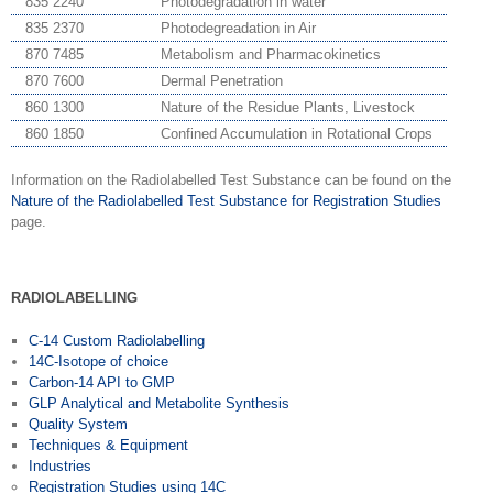
835 2240
Photodegradation in water
835 2370
Photodegreadation in Air
870 7485
Metabolism and Pharmacokinetics
870 7600
Dermal Penetration
860 1300
Nature of the Residue Plants, Livestock
860 1850
Confined Accumulation in Rotational Crops
Information on the Radiolabelled Test Substance can be found on the
Nature of the Radiolabelled Test Substance for Registration Studies
page.
RADIOLABELLING
C-14 Custom Radiolabelling
14C-Isotope of choice
Carbon-14 API to GMP
GLP Analytical and Metabolite Synthesis
Quality System
Techniques & Equipment
Industries
Registration Studies using 14C